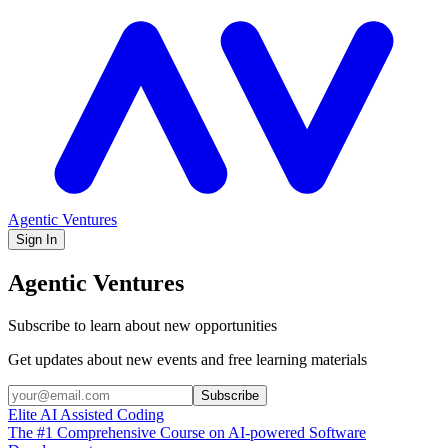
Agentic Ventures
Sign In
Agentic Ventures
Subscribe to learn about new opportunities
Get updates about new events and free learning materials
Subscribe
Elite AI Assisted Coding
The #1 Comprehensive Course on AI-powered Software