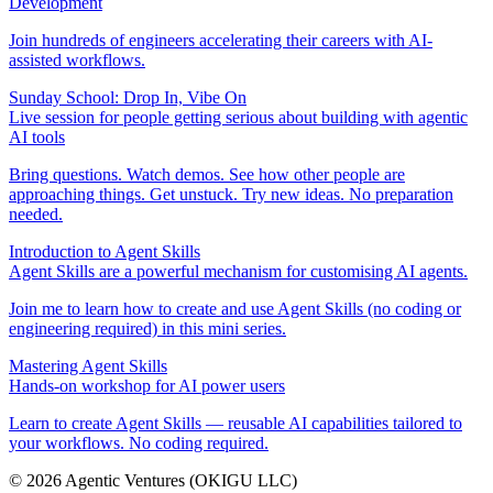
Development
Join hundreds of engineers accelerating their careers with AI-
assisted workflows.
Sunday School: Drop In, Vibe On
Live session for people getting serious about building with agentic
AI tools
Bring questions. Watch demos. See how other people are
approaching things. Get unstuck. Try new ideas. No preparation
needed.
Introduction to Agent Skills
Agent Skills are a powerful mechanism for customising AI agents.
Join me to learn how to create and use Agent Skills (no coding or
engineering required) in this mini series.
Mastering Agent Skills
Hands-on workshop for AI power users
Learn to create Agent Skills — reusable AI capabilities tailored to
your workflows. No coding required.
©
2026
Agentic Ventures
(OKIGU LLC)